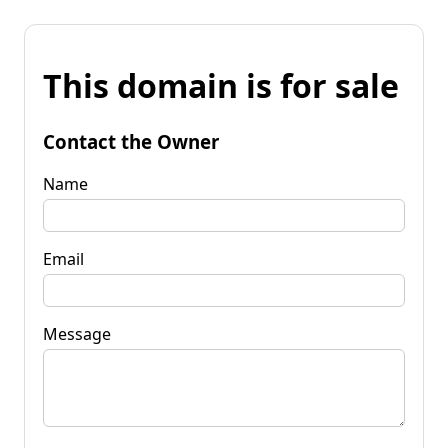
This domain is for sale
Contact the Owner
Name
Email
Message