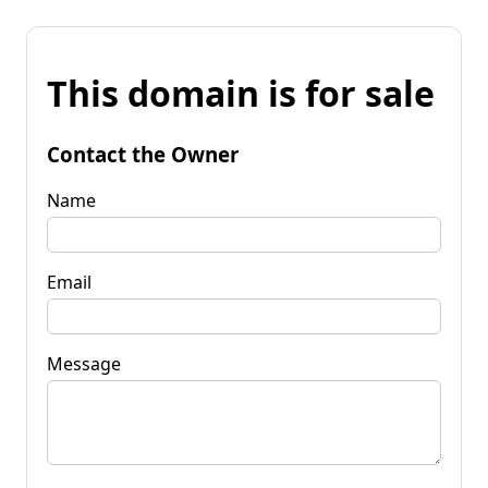
This domain is for sale
Contact the Owner
Name
Email
Message