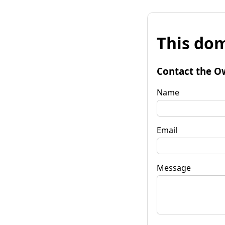
This dom
Contact the O
Name
Email
Message