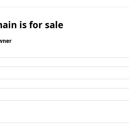
ain is for sale
wner