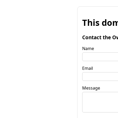
This dom
Contact the O
Name
Email
Message