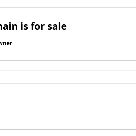
ain is for sale
wner