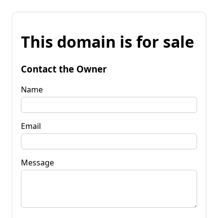
This domain is for sale
Contact the Owner
Name
Email
Message