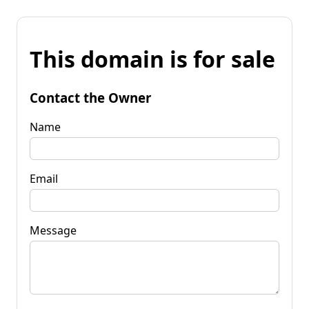
This domain is for sale
Contact the Owner
Name
Email
Message