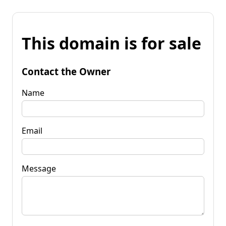
This domain is for sale
Contact the Owner
Name
Email
Message