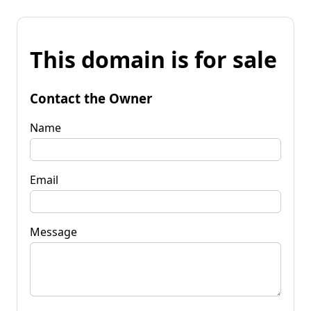
This domain is for sale
Contact the Owner
Name
Email
Message