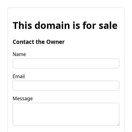
This domain is for sale
Contact the Owner
Name
Email
Message