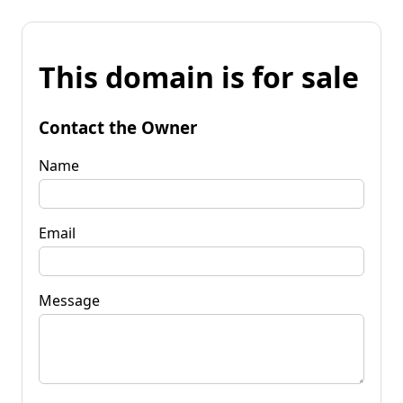
This domain is for sale
Contact the Owner
Name
Email
Message