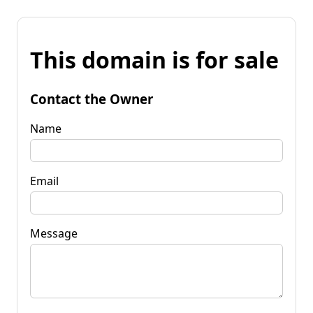
This domain is for sale
Contact the Owner
Name
Email
Message