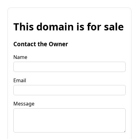
This domain is for sale
Contact the Owner
Name
Email
Message