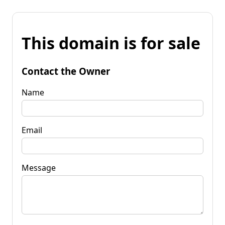
This domain is for sale
Contact the Owner
Name
Email
Message