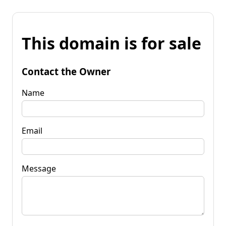
This domain is for sale
Contact the Owner
Name
Email
Message