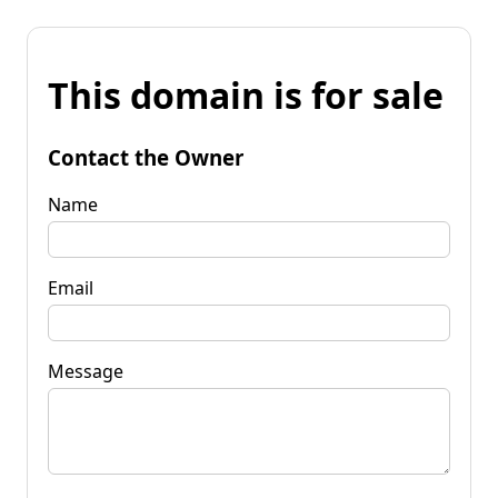
This domain is for sale
Contact the Owner
Name
Email
Message