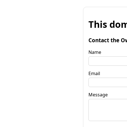
This dom
Contact the O
Name
Email
Message