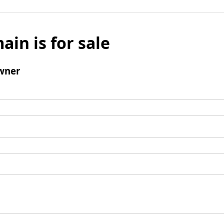
ain is for sale
wner