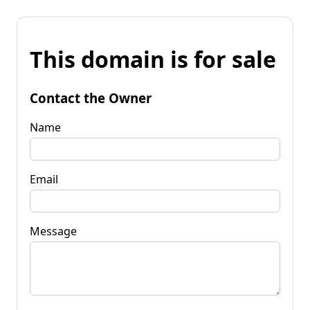
This domain is for sale
Contact the Owner
Name
Email
Message