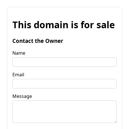
This domain is for sale
Contact the Owner
Name
Email
Message