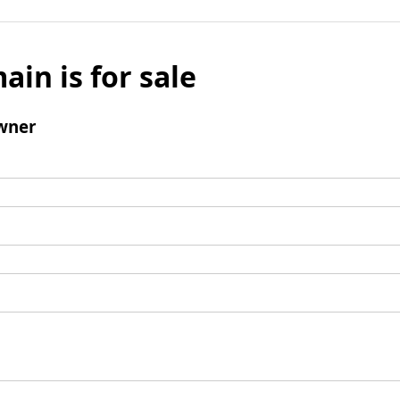
ain is for sale
wner