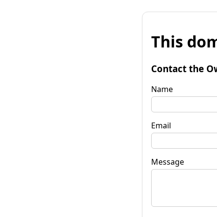
This dom
Contact the O
Name
Email
Message