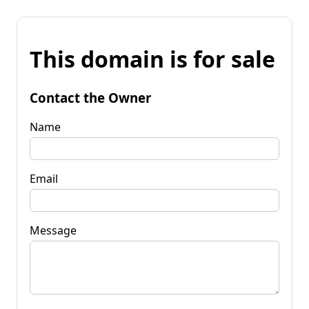
This domain is for sale
Contact the Owner
Name
Email
Message