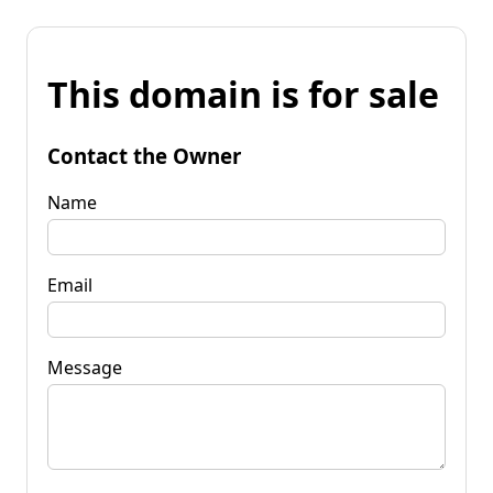
This domain is for sale
Contact the Owner
Name
Email
Message