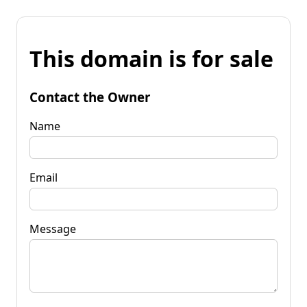
This domain is for sale
Contact the Owner
Name
Email
Message