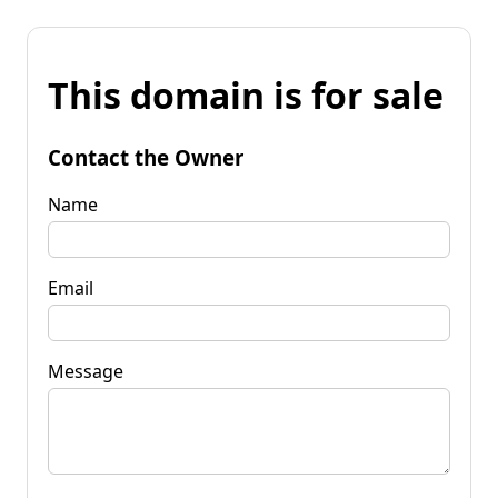
This domain is for sale
Contact the Owner
Name
Email
Message