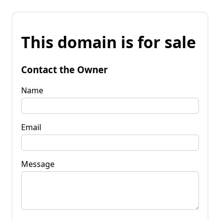
This domain is for sale
Contact the Owner
Name
Email
Message