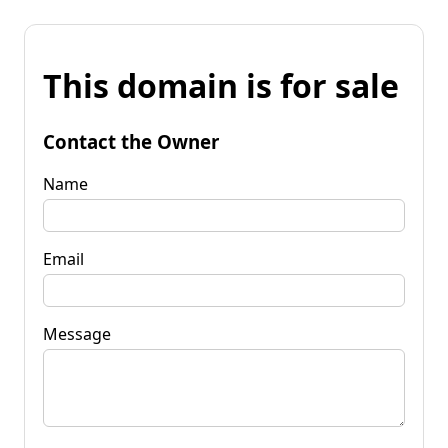
This domain is for sale
Contact the Owner
Name
Email
Message