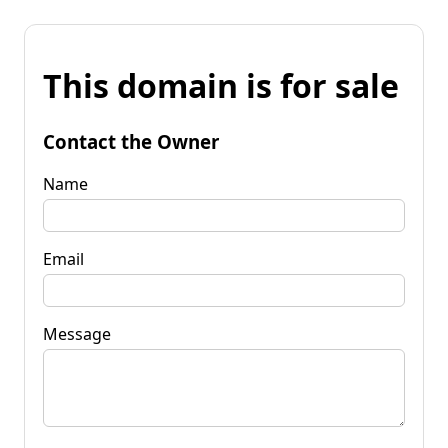
This domain is for sale
Contact the Owner
Name
Email
Message