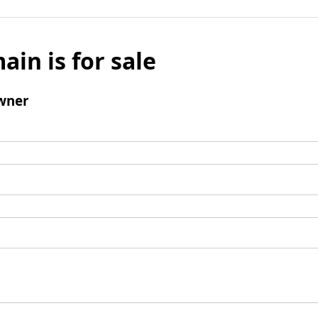
ain is for sale
wner