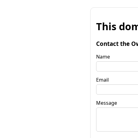
This dom
Contact the O
Name
Email
Message