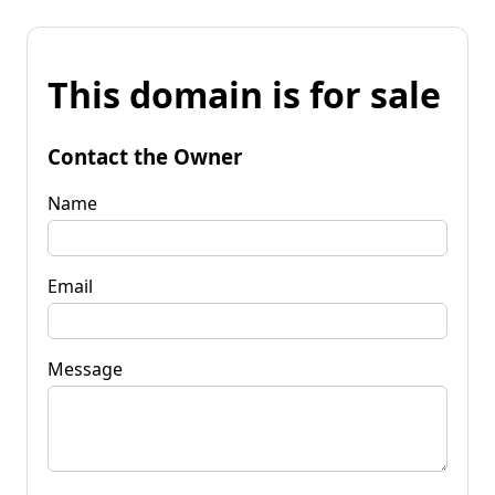
This domain is for sale
Contact the Owner
Name
Email
Message