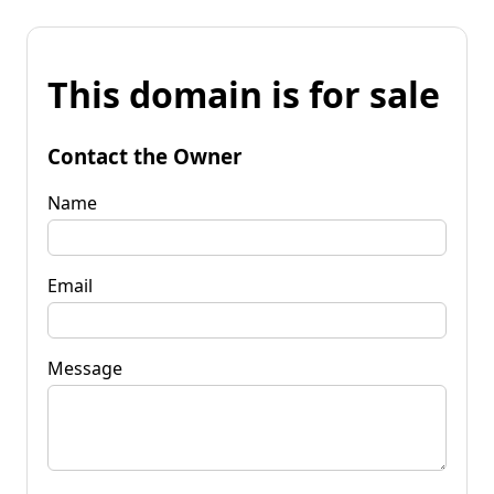
This domain is for sale
Contact the Owner
Name
Email
Message