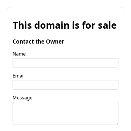
This domain is for sale
Contact the Owner
Name
Email
Message