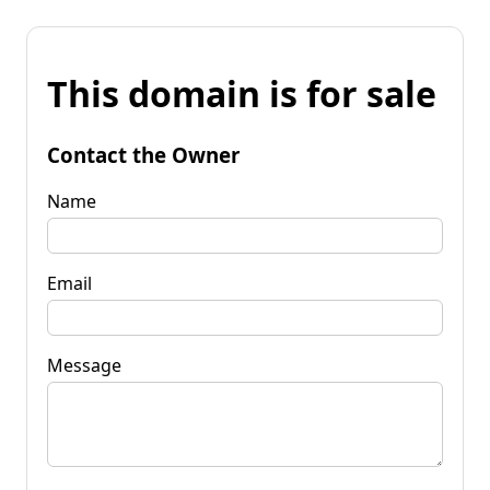
This domain is for sale
Contact the Owner
Name
Email
Message