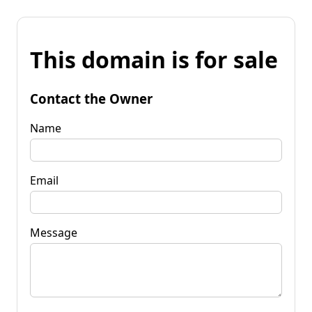
This domain is for sale
Contact the Owner
Name
Email
Message