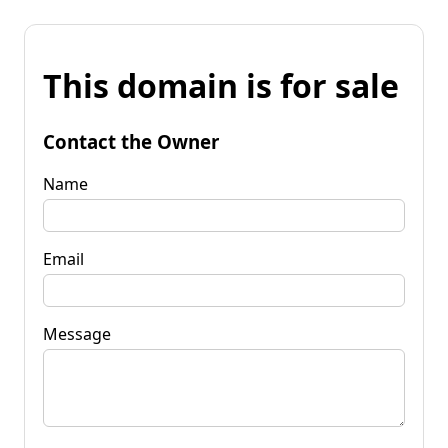
This domain is for sale
Contact the Owner
Name
Email
Message