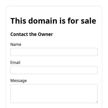
This domain is for sale
Contact the Owner
Name
Email
Message