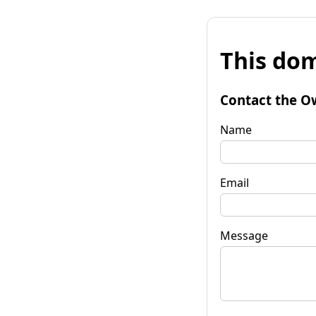
This dom
Contact the O
Name
Email
Message