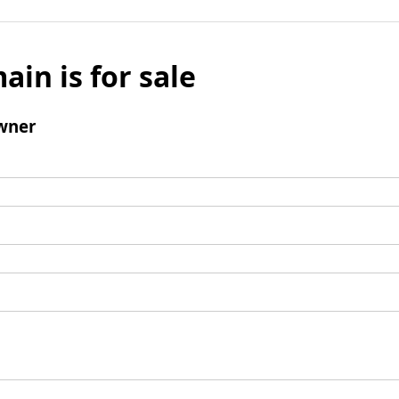
ain is for sale
wner