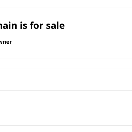
ain is for sale
wner