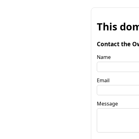
This dom
Contact the O
Name
Email
Message