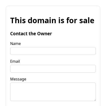
This domain is for sale
Contact the Owner
Name
Email
Message