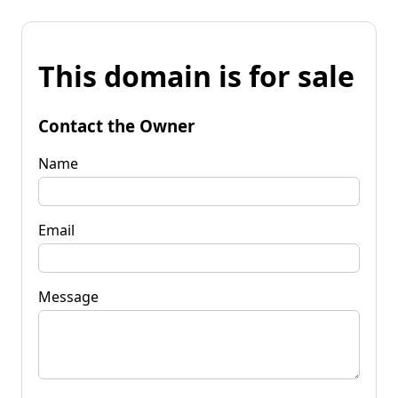
This domain is for sale
Contact the Owner
Name
Email
Message