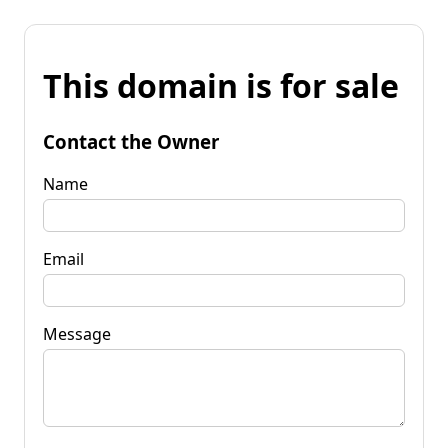
This domain is for sale
Contact the Owner
Name
Email
Message