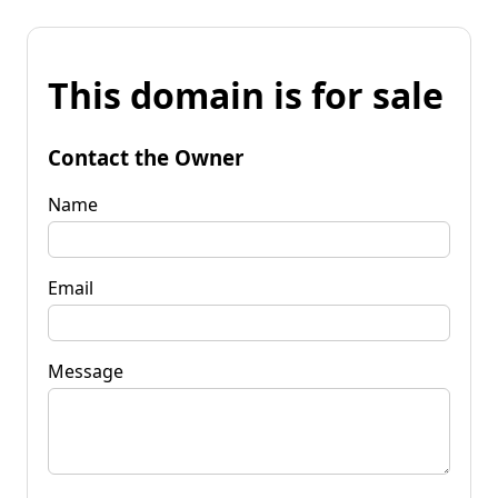
This domain is for sale
Contact the Owner
Name
Email
Message