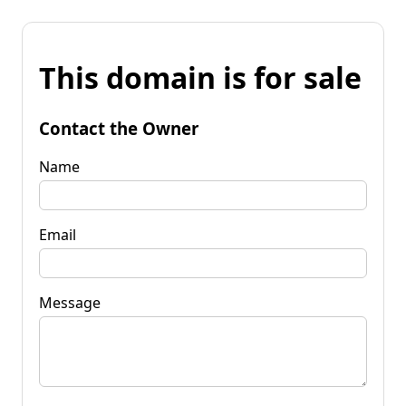
This domain is for sale
Contact the Owner
Name
Email
Message