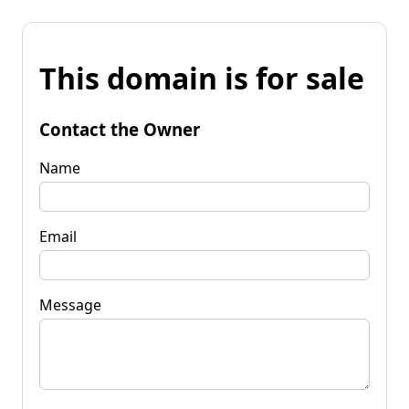
This domain is for sale
Contact the Owner
Name
Email
Message