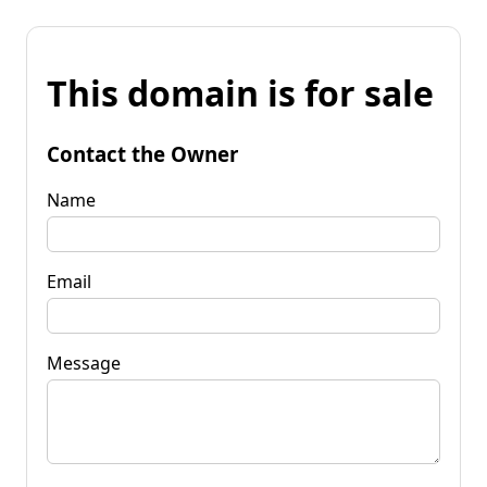
This domain is for sale
Contact the Owner
Name
Email
Message