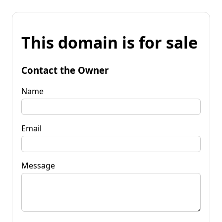
This domain is for sale
Contact the Owner
Name
Email
Message