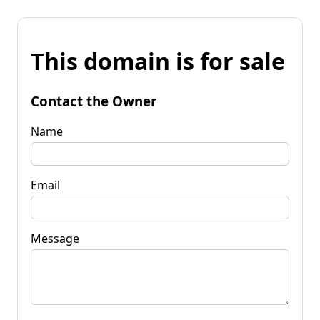
This domain is for sale
Contact the Owner
Name
Email
Message