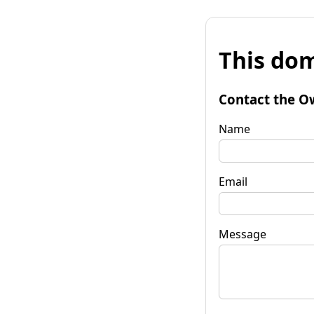
This dom
Contact the O
Name
Email
Message