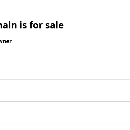
ain is for sale
wner