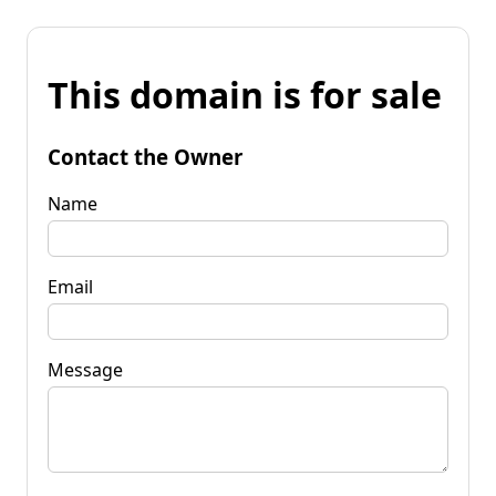
This domain is for sale
Contact the Owner
Name
Email
Message