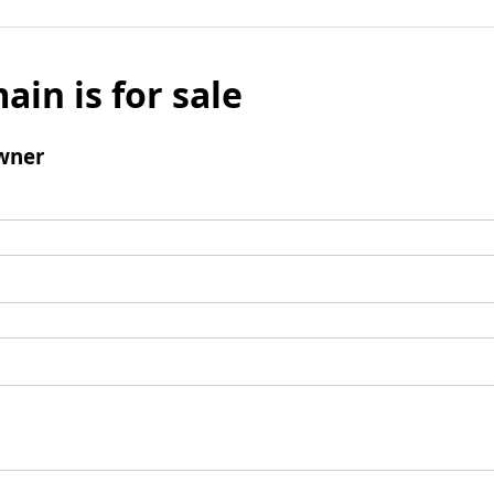
ain is for sale
wner