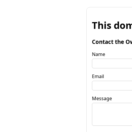
This dom
Contact the O
Name
Email
Message